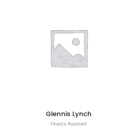
Glennis Lynch
Finance Assistant