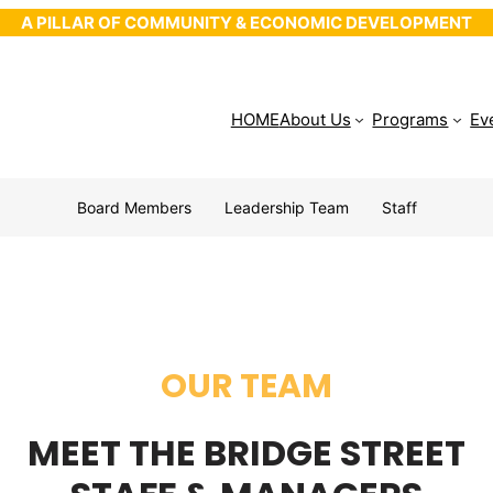
A PILLAR OF COMMUNITY & ECONOMIC DEVELOPMENT
HOME
About Us
Programs
Ev
Board Members
Leadership Team
Staff
OUR TEAM
MEET THE BRIDGE STREET