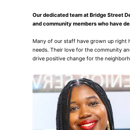
Our dedicated team at Bridge Street D
and community members who have deep
Many of our staff have grown up right h
needs. Their love for the community and
drive positive change for the neighbor