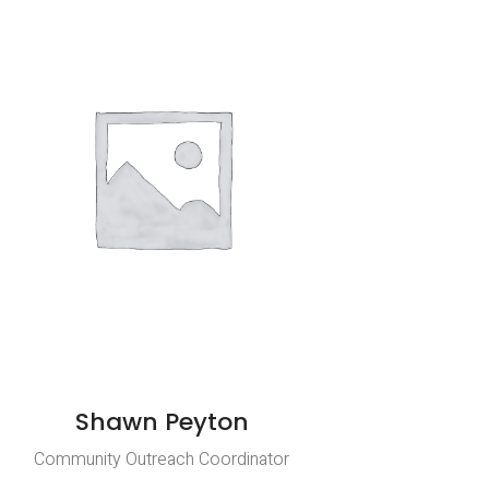
Shawn Peyton
Community Outreach Coordinator