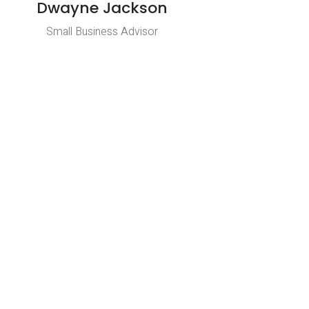
Dwayne Jackson
Small Business Advisor