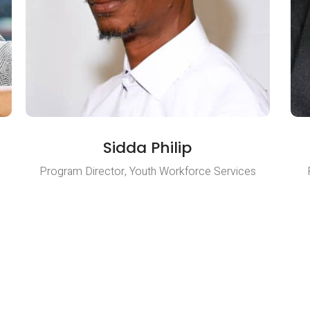
Sidda Philip
Program Director, Youth Workforce Services