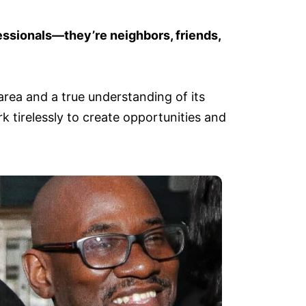
essionals—they’re neighbors, friends,
rea and a true understanding of its
 tirelessly to create opportunities and