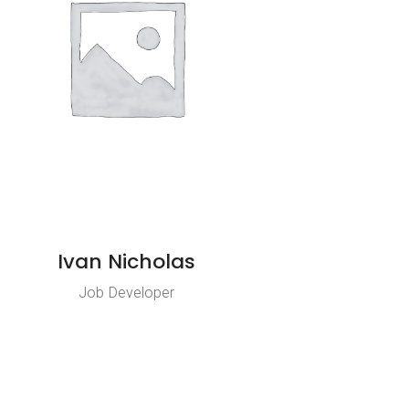
Ivan Nicholas
Job Developer