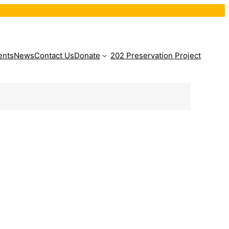
ents
News
Contact Us
Donate
202 Preservation Project