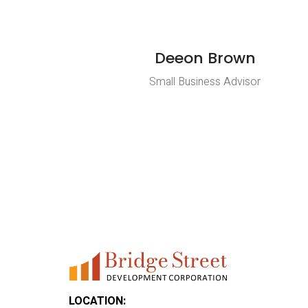
Deeon Brown
Small Business Advisor
LOCATION: