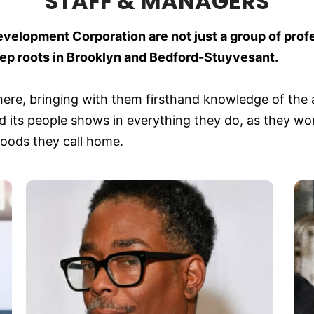
STAFF & MANAGERS
evelopment Corporation are not just a group of prof
 roots in Brooklyn and Bedford-Stuyvesant.
ere, bringing with them firsthand knowledge of the a
 its people shows in everything they do, as they work
hoods they call home.