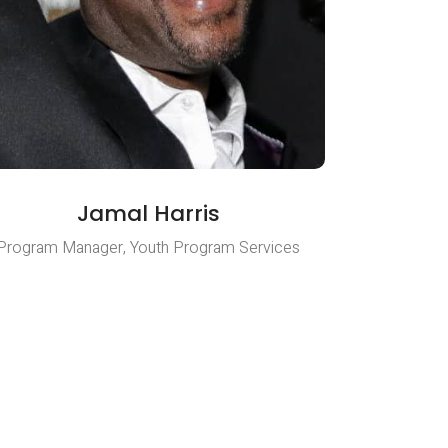
Jamal Harris
Program Manager, Youth Program Services