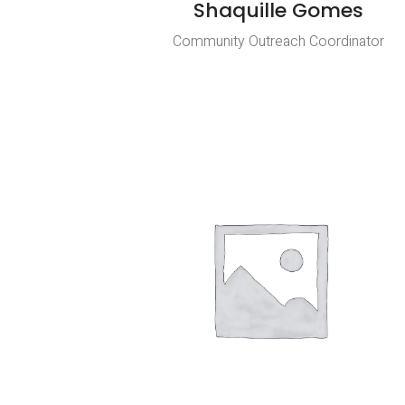
Shaquille Gomes
Community Outreach Coordinator