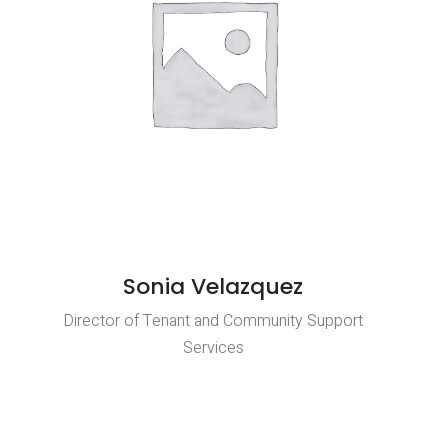
Sonia Velazquez
Director of Tenant and Community Support
Services