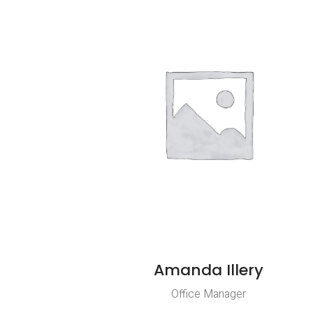
Amanda Illery
Office Manager