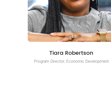
Tiara Robertson
Program Director, Economic Development