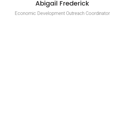
Abigail Frederick
Economic Development Outreach Coordinator