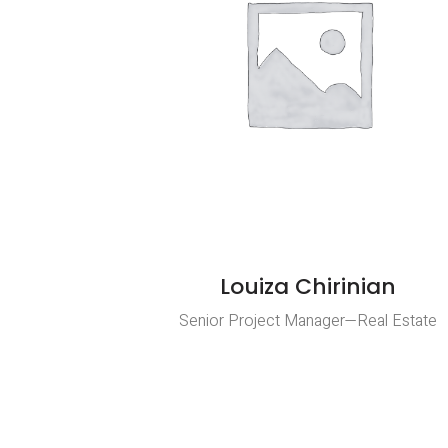
Louiza Chirinian
Senior Project Manager—Real Estate