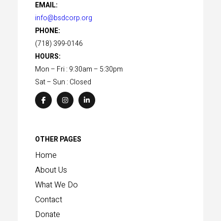
EMAIL:
info@bsdcorp.org
PHONE:
(718) 399-0146
HOURS:
Mon – Fri : 9:30am – 5:30pm
Sat – Sun : Closed
OTHER PAGES
Home
About Us
What We Do
Contact
Donate