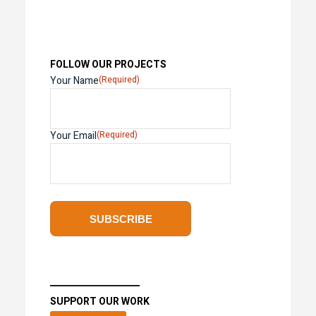
FOLLOW OUR PROJECTS
Your Name
(Required)
Your Email
(Required)
SUPPORT OUR WORK