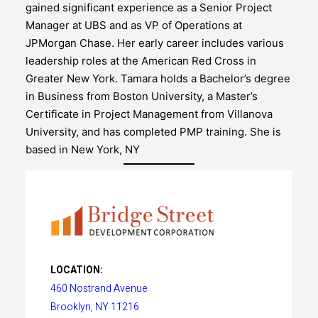
gained significant experience as a Senior Project
Manager at UBS and as VP of Operations at
JPMorgan Chase. Her early career includes various
leadership roles at the American Red Cross in
Greater New York. Tamara holds a Bachelor’s degree
in Business from Boston University, a Master’s
Certificate in Project Management from Villanova
University, and has completed PMP training. She is
based in New York, NY
LOCATION:
460 Nostrand Avenue
Brooklyn, NY 11216