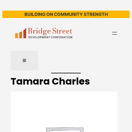
BUILDING ON COMMUNITY STRENGTH
Tamara Charles