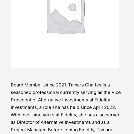
Board Member since 2021. Tamara Charles is a
seasoned professional currently serving as the Vice
President of Alternative Investments at Fidelity
Investments, a role she has held since April 2022.
With over nine years at Fidelity, she has also served
as Director of Alternative Investments and as a
Project Manager. Before joining Fidelity, Tamara