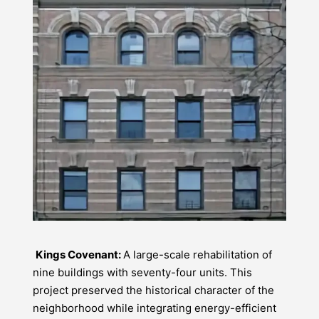
Kings Covenant:
A large-scale rehabilitation of
nine buildings with seventy-four units. This
project preserved the historical character of the
neighborhood while integrating energy-efficient