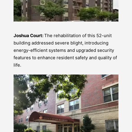
Joshua Court:
The rehabilitation of this 52-unit
building addressed severe blight, introducing
energy-efficient systems and upgraded security
features to enhance resident safety and quality of
life.