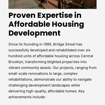
Proven Expertise in
Affordable Housing
Development
Since its founding in 1995, Bridge Street has
successfully developed and rehabilitated over six
hundred units of affordable housing across Central
Brooklyn, transforming blighted properties into
vibrant community assets. Our projects, ranging from
small-scale renovations to large, complex
rehabilitations, demonstrate our ability to navigate
challenging development landscapes while
delivering high-quality, affordable homes. Key
achievements include: