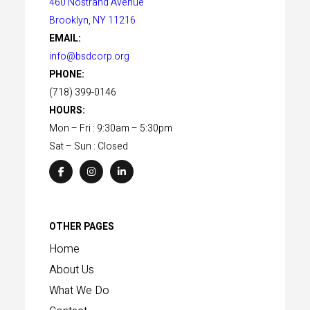
460 Nostrand Avenue
Brooklyn, NY 11216
EMAIL:
info@bsdcorp.org
PHONE:
(718) 399-0146
HOURS:
Mon – Fri : 9:30am – 5:30pm
Sat – Sun : Closed
OTHER PAGES
Home
About Us
What We Do