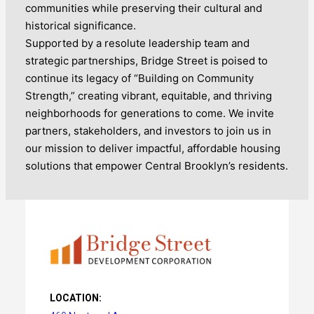
communities while preserving their cultural and
historical significance.
Supported by a resolute leadership team and
strategic partnerships, Bridge Street is poised to
continue its legacy of “Building on Community
Strength,” creating vibrant, equitable, and thriving
neighborhoods for generations to come. We invite
partners, stakeholders, and investors to join us in
our mission to deliver impactful, affordable housing
solutions that empower Central Brooklyn’s residents.
LOCATION: