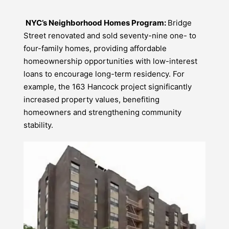
NYC’s Neighborhood Homes Program:
Bridge
Street renovated and sold seventy-nine one- to
four-family homes, providing affordable
homeownership opportunities with low-interest
loans to encourage long-term residency. For
example, the 163 Hancock project significantly
increased property values, benefiting
homeowners and strengthening community
stability.