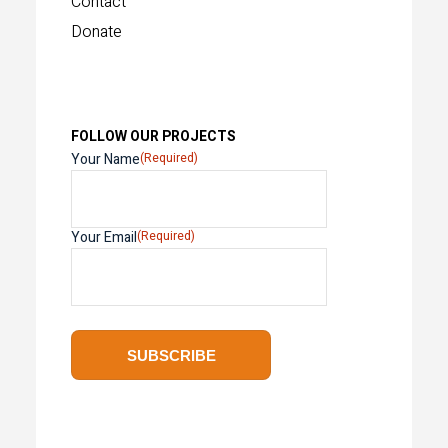
Contact
Donate
FOLLOW OUR PROJECTS
Your Name
(Required)
Your Email
(Required)