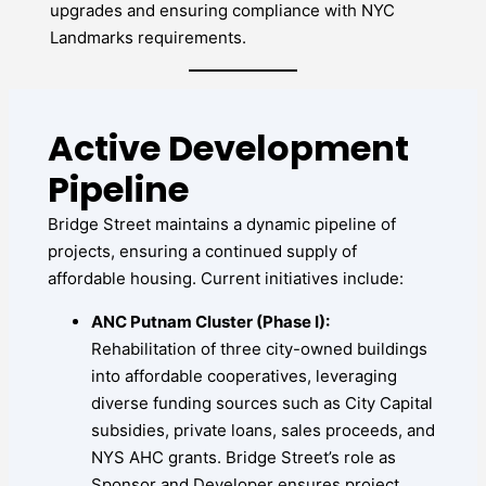
upgrades and ensuring compliance with NYC
Landmarks requirements.
Active Development
Pipeline
Bridge Street maintains a dynamic pipeline of
projects, ensuring a continued supply of
affordable housing. Current initiatives include:
ANC Putnam Cluster (Phase I):
Rehabilitation of three city-owned buildings
into affordable cooperatives, leveraging
diverse funding sources such as City Capital
subsidies, private loans, sales proceeds, and
NYS AHC grants. Bridge Street’s role as
Sponsor and Developer ensures project