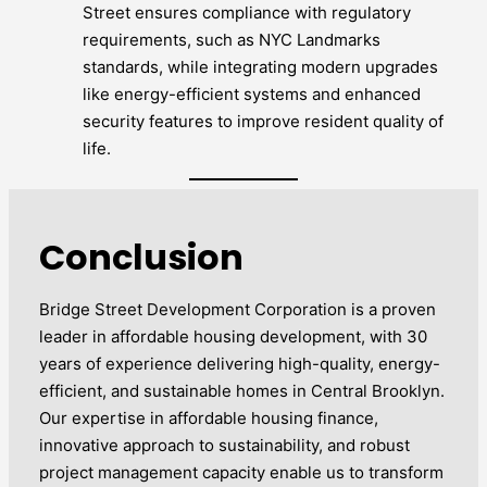
Street ensures compliance with regulatory
requirements, such as NYC Landmarks
standards, while integrating modern upgrades
like energy-efficient systems and enhanced
security features to improve resident quality of
life.
Conclusion
Bridge Street Development Corporation is a proven
leader in affordable housing development, with 30
years of experience delivering high-quality, energy-
efficient, and sustainable homes in Central Brooklyn.
Our expertise in affordable housing finance,
innovative approach to sustainability, and robust
project management capacity enable us to transform