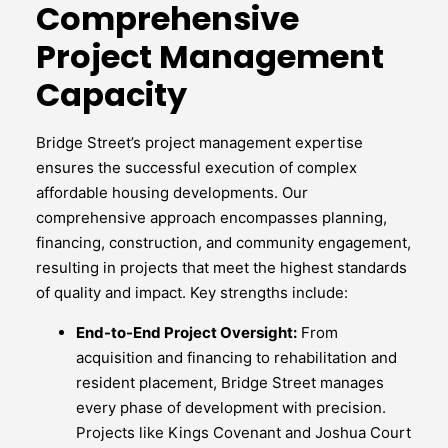
Comprehensive
Project Management
Capacity
Bridge Street’s project management expertise
ensures the successful execution of complex
affordable housing developments. Our
comprehensive approach encompasses planning,
financing, construction, and community engagement,
resulting in projects that meet the highest standards
of quality and impact. Key strengths include:
End-to-End Project Oversight:
From
acquisition and financing to rehabilitation and
resident placement, Bridge Street manages
every phase of development with precision.
Projects like Kings Covenant and Joshua Court