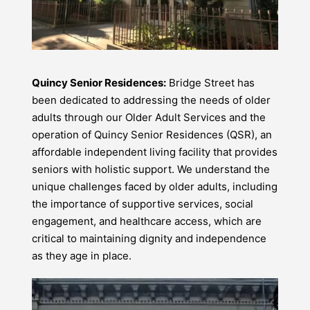
Quincy Senior Residences:
Bridge Street has
been dedicated to addressing the needs of older
adults through our Older Adult Services and the
operation of Quincy Senior Residences (QSR), an
affordable independent living facility that provides
seniors with holistic support. We understand the
unique challenges faced by older adults, including
the importance of supportive services, social
engagement, and healthcare access, which are
critical to maintaining dignity and independence
as they age in place.