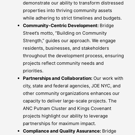
demonstrate our ability to transform distressed
properties into thriving community assets
while adhering to strict timelines and budgets.
Community-Centric Development:
Bridge
Street’s motto, “Building on Community
Strength,” guides our approach. We engage
residents, businesses, and stakeholders
throughout the development process, ensuring
projects reflect community needs and
priorities.
Partnerships and Collaboration:
Our work with
city, state and federal agencies, JOE NYC, and
other community organizations enhances our
capacity to deliver large-scale projects. The
ANC Putnam Cluster and Kings Covenant
projects highlight our ability to leverage
partnerships for maximum impact.
Compliance and Quality Assurance:
Bridge