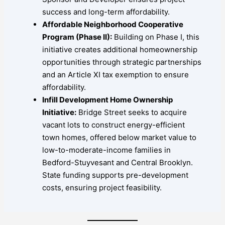
success and long-term affordability.
Affordable Neighborhood Cooperative
Program (Phase II):
Building on Phase I, this
initiative creates additional homeownership
opportunities through strategic partnerships
and an Article XI tax exemption to ensure
affordability.
Infill Development Home Ownership
Initiative:
Bridge Street seeks to acquire
vacant lots to construct energy-efficient
town homes, offered below market value to
low-to-moderate-income families in
Bedford-Stuyvesant and Central Brooklyn.
State funding supports pre-development
costs, ensuring project feasibility.