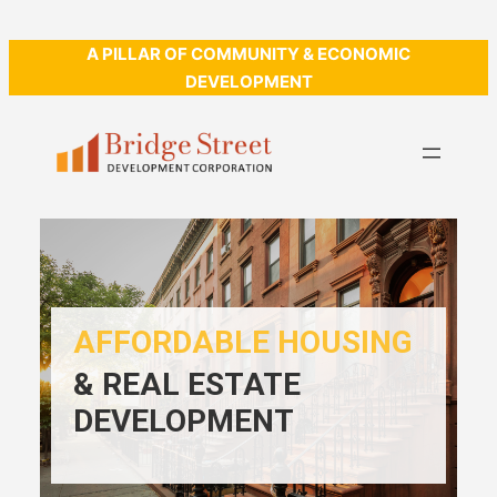
A PILLAR OF COMMUNITY & ECONOMIC
DEVELOPMENT
AFFORDABLE HOUSING
& REAL ESTATE
DEVELOPMENT