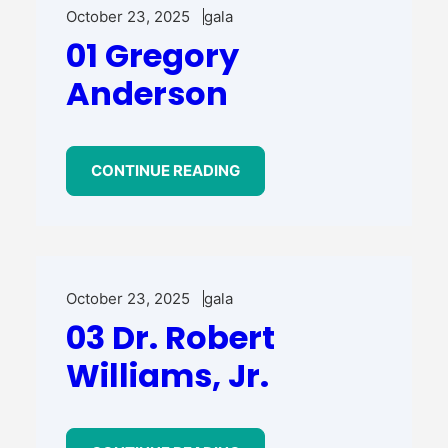
October 23, 2025
gala
01 Gregory
Anderson
CONTINUE READING
October 23, 2025
gala
03 Dr. Robert
Williams, Jr.