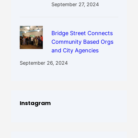
September 27, 2024
Bridge Street Connects
Community Based Orgs
and City Agencies
September 26, 2024
Instagram