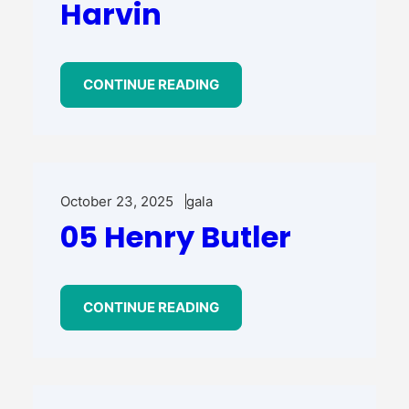
Harvin
CONTINUE READING
October 23, 2025
gala
05 Henry Butler
CONTINUE READING