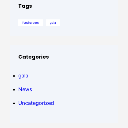
Tags
fundraisers
gala
Categories
gala
News
Uncategorized