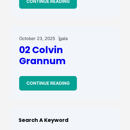
CONTINUE READING
October 23, 2025
gala
02 Colvin
Grannum
CONTINUE READING
Search A Keyword