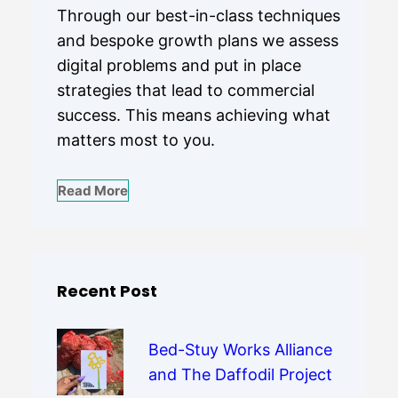
Through our best-in-class techniques
and bespoke growth plans we assess
digital problems and put in place
strategies that lead to commercial
success. This means achieving what
matters most to you.
Read More
Recent Post
Bed-Stuy Works Alliance
and The Daffodil Project