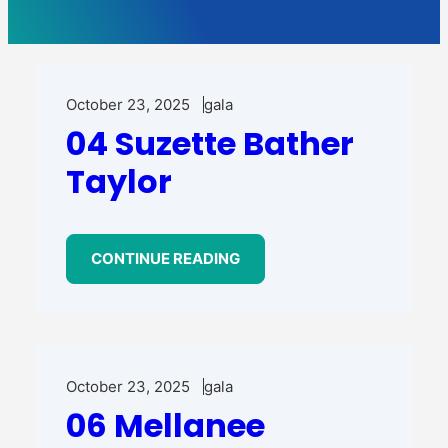
October 23, 2025
gala
04 Suzette Bather
Taylor
CONTINUE READING
October 23, 2025
gala
06 Mellanee