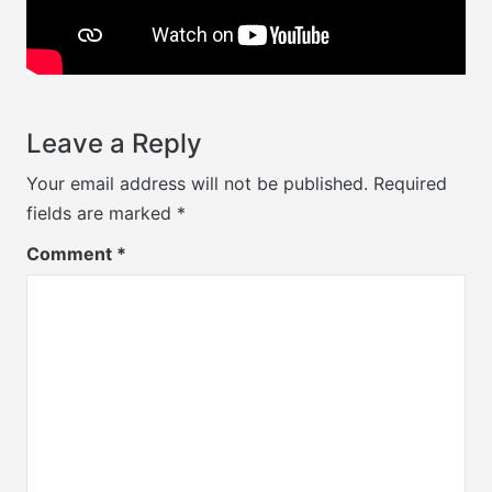
Leave a Reply
Your email address will not be published.
Required
fields are marked
*
Comment
*