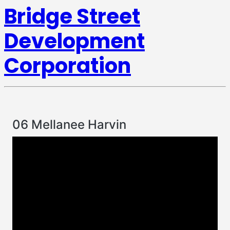
Bridge Street
Development
Corporation
06 Mellanee Harvin