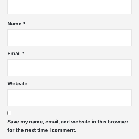
Name
*
Email
*
Website
Save my name, email, and website in this browser
for the next time I comment.