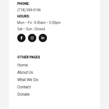
PHONE:
(718) 399-0146
HOURS:
Mon – Fri : 9:30am – 5:30pm
Sat – Sun : Closed
OTHER PAGES
Home
About Us
What We Do
Contact
Donate