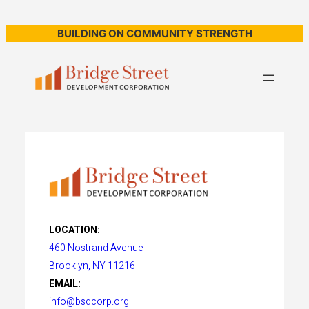
BUILDING ON COMMUNITY STRENGTH
LOCATION:
460 Nostrand Avenue
Brooklyn, NY 11216
EMAIL:
info@bsdcorp.org