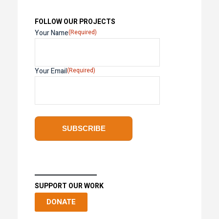
FOLLOW OUR PROJECTS
Your Name
(Required)
Your Email
(Required)
SUPPORT OUR WORK
DONATE