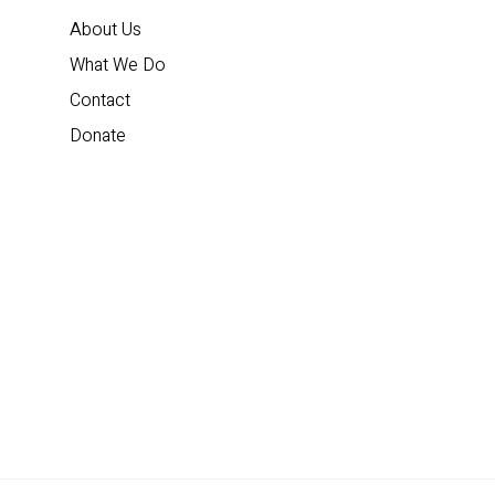
About Us
What We Do
Contact
Donate