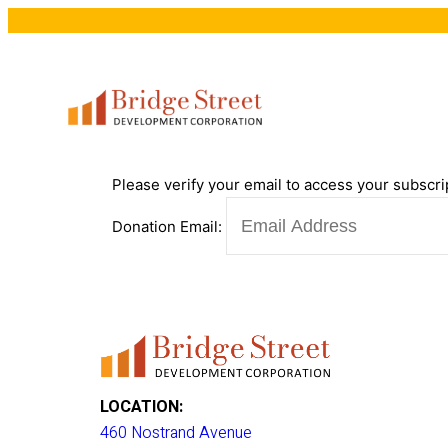
Please verify your email to access your subscri
Donation Email:
LOCATION:
460 Nostrand Avenue