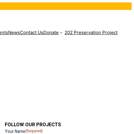
ents
News
Contact Us
Donate
202 Preservation Project
FOLLOW OUR PROJECTS
Your Name
(Required)