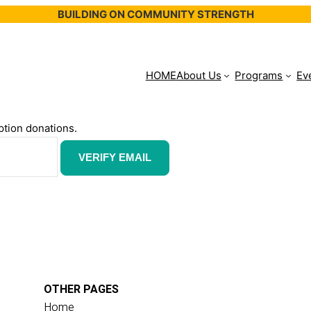
BUILDING ON COMMUNITY STRENGTH
HOME
About Us
Programs
Ev
ption donations.
OTHER PAGES
Home