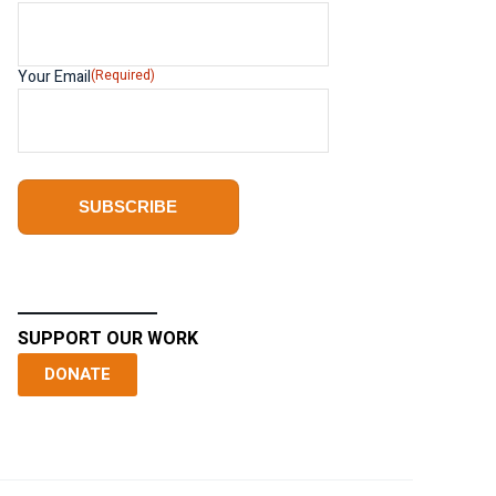
Your Email
(Required)
SUPPORT OUR WORK
DONATE