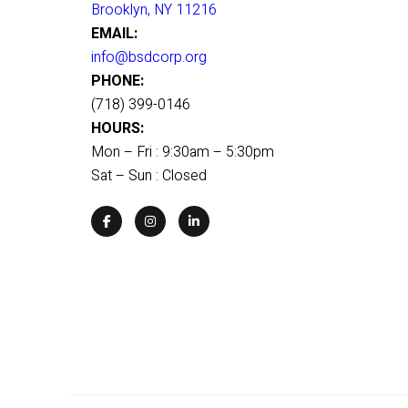
Brooklyn, NY 11216
EMAIL:
info@bsdcorp.org
PHONE:
(718) 399-0146
HOURS:
Mon – Fri : 9:30am – 5:30pm
Sat – Sun : Closed